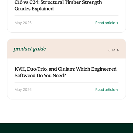
C16 vs C24: Structural Timber Strength
Grades Explained
May 2026
Read article
→
product guide
6 MIN
KVH, Duo/Trio, and Glulam: Which Engineered
Softwood Do You Need?
May 2026
Read article
→