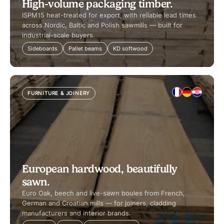
High-volume packaging timber.
ISPM15 heat-treated for export, with reliable lead times
across Nordic, Baltic and Polish sawmills — built for
industrial-scale buyers.
Sideboards
Pallet beams
KD softwood
FURNITURE & JOINERY
European hardwood, beautifully
sawn.
Euro Oak, beech and live-sawn boules from French,
German and Croatian mills — for joiners, cladding
manufacturers and interior brands.