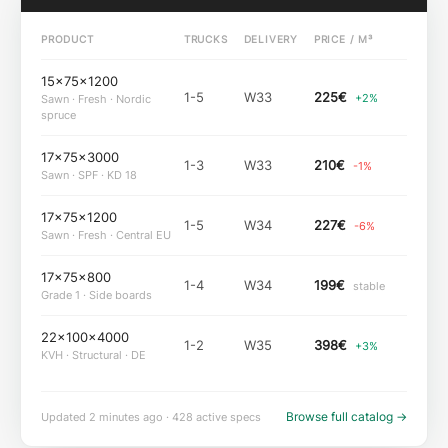
PRODUCT
TRUCKS
DELIVERY
PRICE / M³
15×75×1200
1-5
W33
225
€
+2%
Sawn · Fresh · Nordic
spruce
17×75×3000
1-3
W33
210
€
-1%
Sawn · SPF · KD 18
17×75×1200
1-5
W34
227
€
-6%
Sawn · Fresh · Central EU
17×75×800
1-4
W34
199
€
stable
Grade 1 · Side boards
22×100×4000
1-2
W35
398
€
+3%
KVH · Structural · DE
Browse full catalog
→
Updated 2 minutes ago · 428 active specs