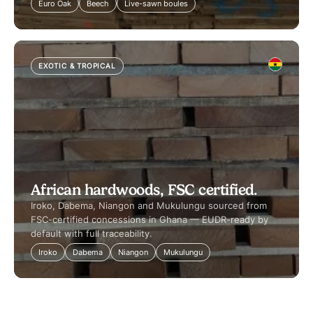
Euro Oak
Beech
Live-sawn boules
EXOTIC & TROPICAL
African hardwoods, FSC certified.
Iroko, Dabema, Niangon and Mukulungu sourced from
FSC-certified concessions in Ghana — EUDR-ready by
default with full traceability.
Iroko
Dabema
Niangon
Mukulungu