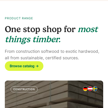
PRODUCT RANGE
One stop shop for
most
things timber.
From construction softwood to exotic hardwood,
all from sustainable, certified sources.
Browse catalog
→
CONSTRUCTION