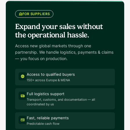
FOR SUPPLIERS
Expand your sales without
the operational hassle.
Access new global markets through one
partnership. We handle logistics, payments & claims
— you focus on production.
Access to qualified buyers
150+ across Europe & MENA
Full logistics support
Transport, customs, and documentation — all
coordinated by us
Fast, reliable payments
Predictable cash flow