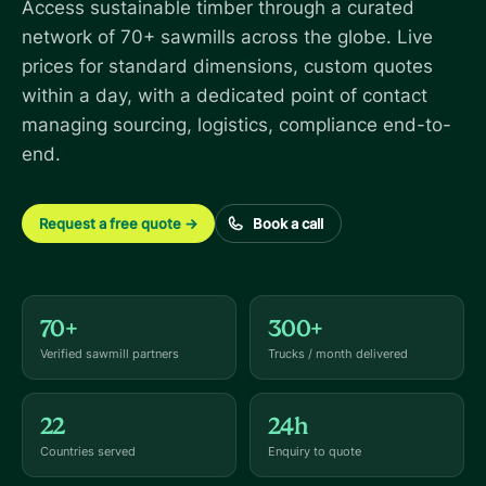
Access sustainable timber through a curated
network of 70+ sawmills across the globe. Live
prices for standard dimensions, custom quotes
within a day, with a dedicated point of contact
managing sourcing, logistics, compliance end-to-
end.
Request a free quote
→
Book a call
70+
300+
Verified sawmill partners
Trucks / month delivered
22
24h
Countries served
Enquiry to quote