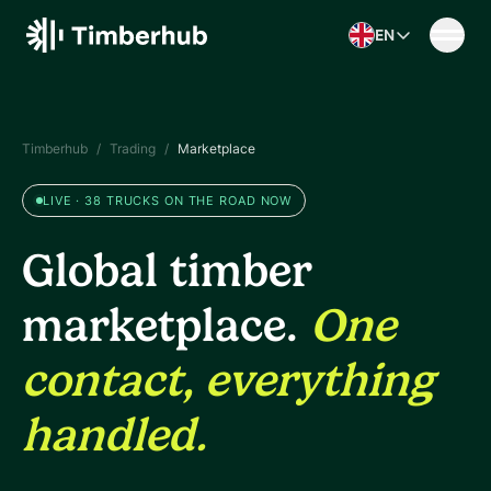
Skip to content
EN
Timberhub
/
Trading
/
Marketplace
LIVE · 38 TRUCKS ON THE ROAD NOW
Global timber
marketplace.
One
contact, everything
handled.