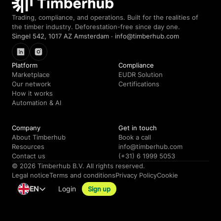
Trading, compliance, and operations. Built for the realities of
the timber industry. Deforestation-free since day one.
Singel 542, 1017 AZ Amsterdam · info@timberhub.com
LinkedIn
Instagram
Platform
Compliance
Marketplace
EUDR Solution
Our network
Certifications
How it works
Automation & AI
Company
Get in touch
About Timberhub
Book a call
Resources
info@timberhub.com
Contact us
(+31) 6 1999 5053
© 2026 Timberhub B.V. All rights reserved.
Legal notice
Terms and conditions
Privacy Policy
Cookie
EN
Login
Sign up