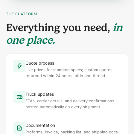
THE PLATFORM
Everything you need,
in
one place.
Quote process
Live prices for standard specs; custom quotes
returned within 24 hours, all in one thread.
Truck updates
ETAs, carrier details, and delivery confirmations
posted automatically on every shipment.
Documentation
Proforma, invoice, packing list, and shipping docs