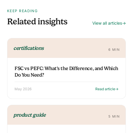
KEEP READING
Related insights
View all articles
→
certifications
6 MIN
FSC vs PEFC: What's the Difference, and Which
Do You Need?
May 2026
Read article
→
product guide
5 MIN