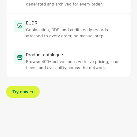
generated and archived for every order.
EUDR
Geolocation, DDS, and audit-ready records
attached to every order, no manual prep.
Product catalogue
Browse 400+ active specs with live pricing, lead
times, and availability across the network.
Try now
→