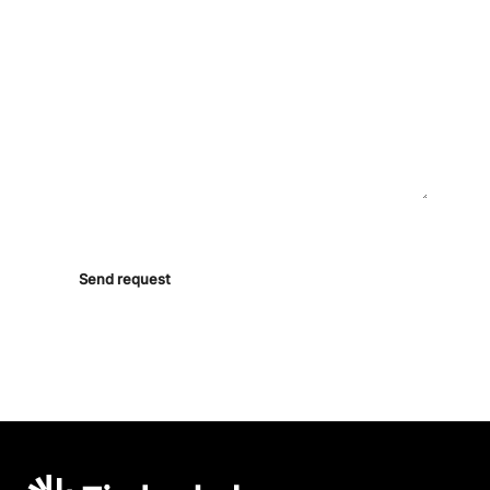
ASK ANYTHING
By sending, you agree to be contacted by our team. No
marketing lists.
Send request
Timberhub home