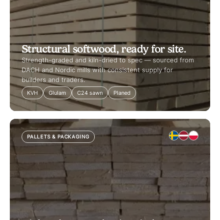
Structural softwood, ready for site.
Strength-graded and kiln-dried to spec — sourced from
DACH and Nordic mills with consistent supply for
builders and traders.
KVH
Glulam
C24 sawn
Planed
PALLETS & PACKAGING