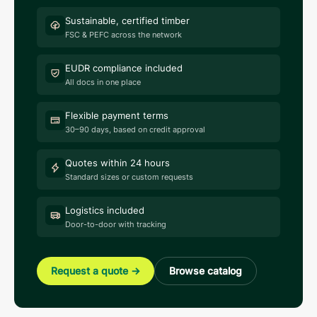
Sustainable, certified timber
FSC & PEFC across the network
EUDR compliance included
All docs in one place
Flexible payment terms
30–90 days, based on credit approval
Quotes within 24 hours
Standard sizes or custom requests
Logistics included
Door-to-door with tracking
Request a quote
→
Browse catalog