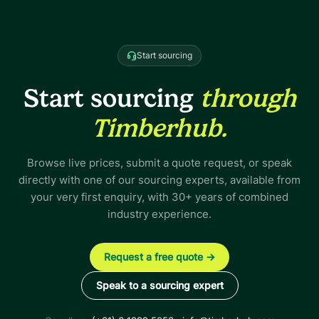
Start sourcing
Start sourcing
through
Timberhub.
Browse live prices, submit a quote request, or speak
directly with one of our sourcing experts, available from
your very first enquiry, with 30+ years of combined
industry experience.
Request a free quote
→
Speak to a sourcing expert