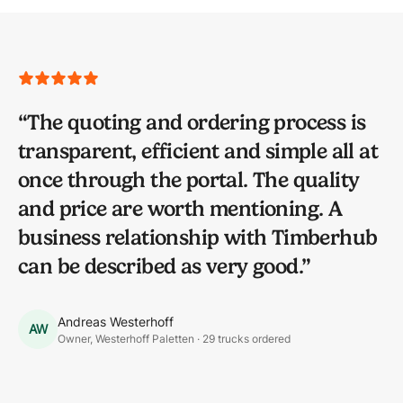
“
The quoting and ordering process is
transparent, efficient and simple all at
once through the portal. The quality
and price are worth mentioning. A
business relationship with Timberhub
can be described as very good.
”
Andreas Westerhoff
AW
Owner, Westerhoff Paletten · 29 trucks ordered