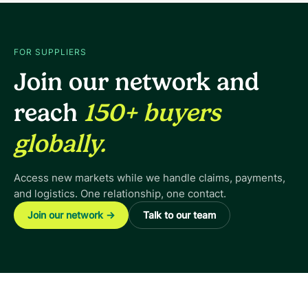
FOR SUPPLIERS
Join our network and
reach
150+ buyers
globally.
Access new markets while we handle claims, payments,
and logistics. One relationship, one contact.
Join our network
→
Talk to our team