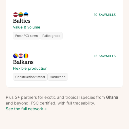
10 SAWMILLS
Baltics
Value & volume
Fresh/KD sawn
Pallet grade
12 SAWMILLS
Balkans
Flexible production
Construction timber
Hardwood
Plus 5+ partners for exotic and tropical species from
Ghana
and beyond. FSC certified, with full traceability.
See the full network
→