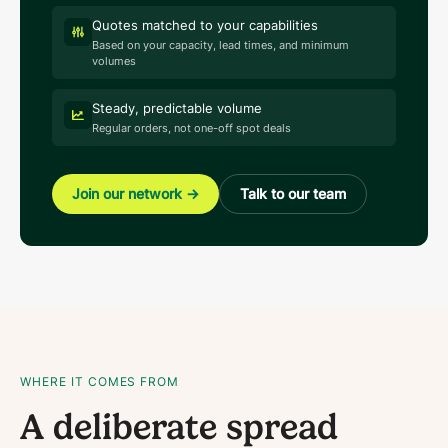
Quotes matched to your capabilities
Based on your capacity, lead times, and minimum
volumes
Steady, predictable volume
Regular orders, not one-off spot deals
Join our network
→
Talk to our team
WHERE IT COMES FROM
A deliberate spread