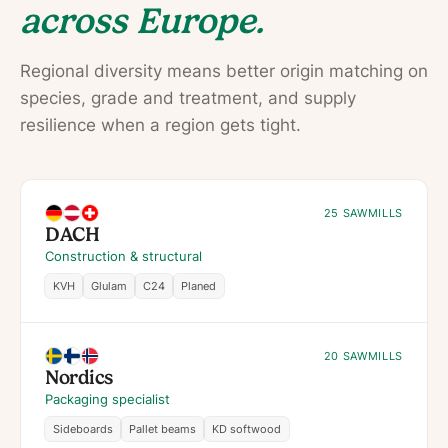
across Europe.
Regional diversity means better origin matching on
species, grade and treatment, and supply
resilience when a region gets tight.
25 SAWMILLS
DACH
Construction & structural
KVH
Glulam
C24
Planed
20 SAWMILLS
Nordics
Packaging specialist
Sideboards
Pallet beams
KD softwood