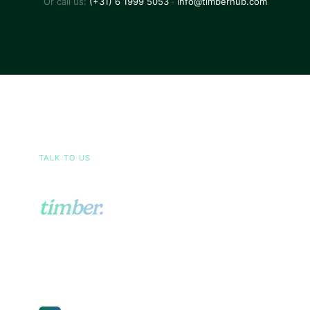
Or call us:
(+31) 6 1999 5053
·
info@timberhub.com
TALK TO US
Ask us anything about
timber.
Sourcing, EUDR, pricing, certifications, or your
operational setup. Send us a short note and a
real person from our team will write back.