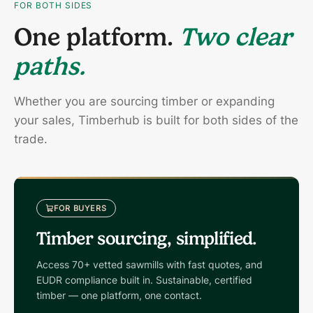
FOR BOTH SIDES
One platform.
Two clear
paths.
Whether you are sourcing timber or expanding
your sales, Timberhub is built for both sides of the
trade.
FOR BUYERS
Timber sourcing, simplified.
Access 70+ vetted sawmills with fast quotes, and
EUDR compliance built in. Sustainable, certified
timber — one platform, one contact.