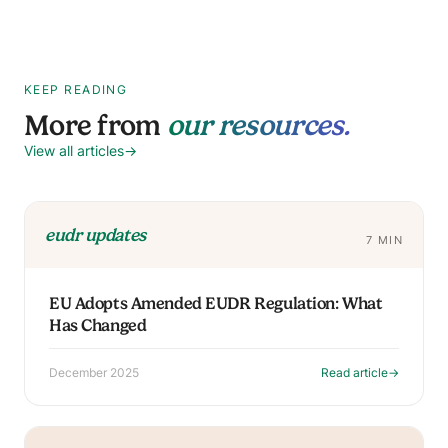
KEEP READING
More from
our resources.
View all articles
→
eudr updates
7 MIN
EU Adopts Amended EUDR Regulation: What
Has Changed
December 2025
Read article
→