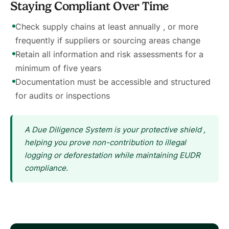
Staying Compliant Over Time
Check supply chains at least annually , or more
frequently if suppliers or sourcing areas change
Retain all information and risk assessments for a
minimum of five years
Documentation must be accessible and structured
for audits or inspections
A Due Diligence System is your protective shield ,
helping you prove non-contribution to illegal
logging or deforestation while maintaining EUDR
compliance.