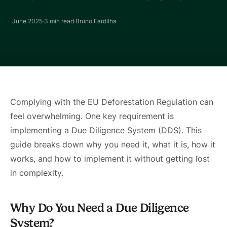
June 2025
·
3 min
read
·
Bruno Fardilha
Complying with the EU Deforestation Regulation can
feel overwhelming. One key requirement is
implementing a Due Diligence System (DDS). This
guide breaks down why you need it, what it is, how it
works, and how to implement it without getting lost
in complexity.
Why Do You Need a Due Diligence
System?