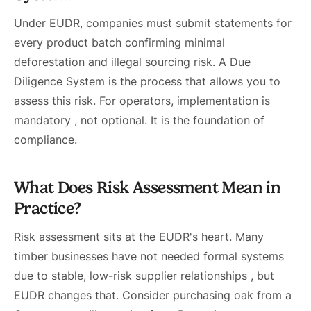
Under EUDR, companies must submit statements for
every product batch confirming minimal
deforestation and illegal sourcing risk. A Due
Diligence System is the process that allows you to
assess this risk. For operators, implementation is
mandatory , not optional. It is the foundation of
compliance.
What Does Risk Assessment Mean in
Practice?
Risk assessment sits at the EUDR's heart. Many
timber businesses have not needed formal systems
due to stable, low-risk supplier relationships , but
EUDR changes that. Consider purchasing oak from a