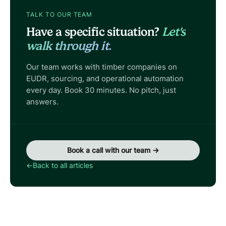
TALK TO OUR TEAM
Have a specific situation?
Let's
walk through it.
Our team works with timber companies on
EUDR, sourcing, and operational automation
every day. Book 30 minutes. No pitch, just
answers.
Book a call with our team →
←
Back to all articles