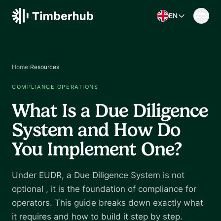
Skip to content
EN
Home
›
Resources
COMPLIANCE OPERATIONS
What Is a Due Diligence
System and How Do
You Implement One?
Under EUDR, a Due Diligence System is not
optional , it is the foundation of compliance for
operators. This guide breaks down exactly what
it requires and how to build it step by step.