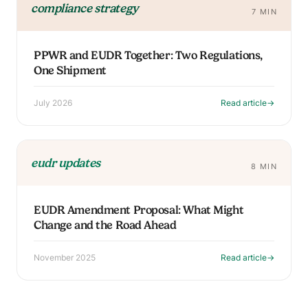
compliance strategy
7 MIN
PPWR and EUDR Together: Two Regulations,
One Shipment
July 2026
Read article
→
eudr updates
8 MIN
EUDR Amendment Proposal: What Might
Change and the Road Ahead
November 2025
Read article
→