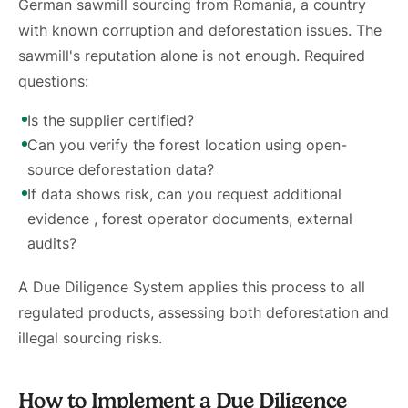
German sawmill sourcing from Romania, a country
with known corruption and deforestation issues. The
sawmill's reputation alone is not enough. Required
questions:
Is the supplier certified?
Can you verify the forest location using open-
source deforestation data?
If data shows risk, can you request additional
evidence , forest operator documents, external
audits?
A Due Diligence System applies this process to all
regulated products, assessing both deforestation and
illegal sourcing risks.
How to Implement a Due Diligence