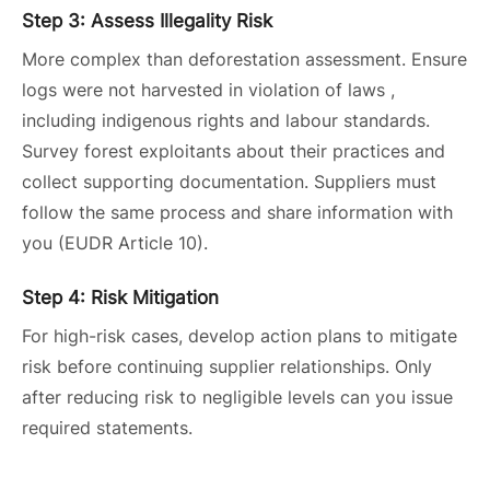
Step 3: Assess Illegality Risk
More complex than deforestation assessment. Ensure
logs were not harvested in violation of laws ,
including indigenous rights and labour standards.
Survey forest exploitants about their practices and
collect supporting documentation. Suppliers must
follow the same process and share information with
you (EUDR Article 10).
Step 4: Risk Mitigation
For high-risk cases, develop action plans to mitigate
risk before continuing supplier relationships. Only
after reducing risk to negligible levels can you issue
required statements.