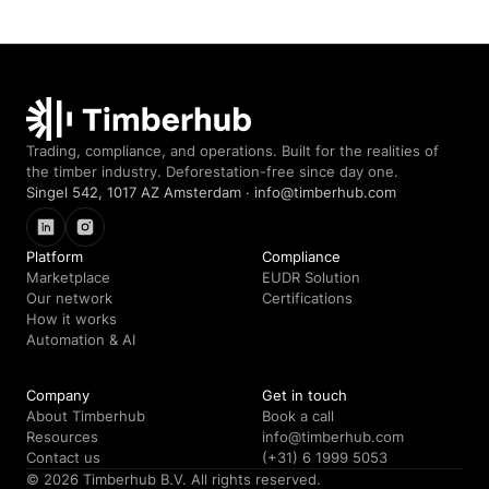
Timberhub home
Trading, compliance, and operations. Built for the realities of
the timber industry. Deforestation-free since day one.
Singel 542, 1017 AZ Amsterdam · info@timberhub.com
LinkedIn
Instagram
Platform
Compliance
Marketplace
EUDR Solution
Our network
Certifications
How it works
Automation & AI
Company
Get in touch
About Timberhub
Book a call
Resources
info@timberhub.com
Contact us
(+31) 6 1999 5053
© 2026 Timberhub B.V. All rights reserved.