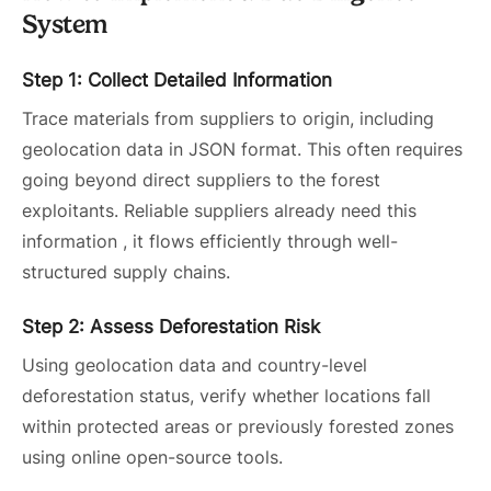
System
Step 1: Collect Detailed Information
Trace materials from suppliers to origin, including
geolocation data in JSON format. This often requires
going beyond direct suppliers to the forest
exploitants. Reliable suppliers already need this
information , it flows efficiently through well-
structured supply chains.
Step 2: Assess Deforestation Risk
Using geolocation data and country-level
deforestation status, verify whether locations fall
within protected areas or previously forested zones
using online open-source tools.